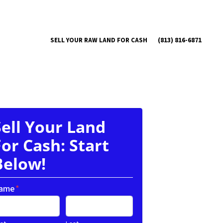
(813) 816-6871
SELL YOUR RAW LAND FOR CASH
Sell Your Land
For Cash: Start
Below!
ame
*