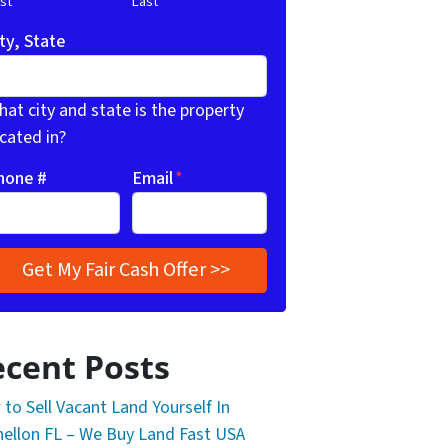
rst
Last
ty, State
at city and state is the property
cated in?
hone #
Email
*
cent Posts
to Sell Vacant Land Yourself In
ellon FL – We Buy Land Fast USA