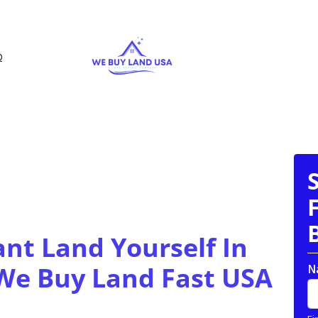
Q
ant Land Yourself In
 We Buy Land Fast USA
N