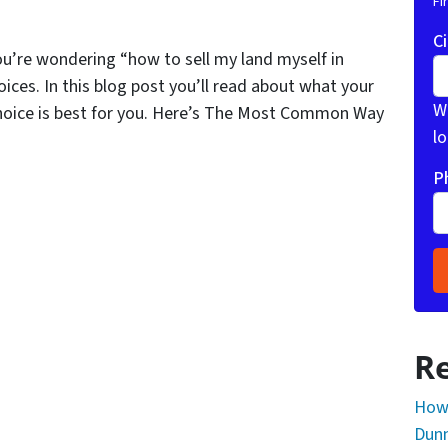
Fi
Ci
ou’re wondering “how to sell my land myself in
ices. In this blog post you’ll read about what your
Wh
hoice is best for you. Here’s The Most Common Way
lo
P
Re
How 
Dunn