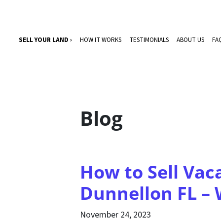
SELL YOUR LAND ›
HOW IT WORKS
TESTIMONIALS
ABOUT US
FA
Blog
How to Sell Vac
Dunnellon FL –
November 24, 2023