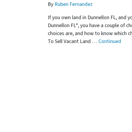
By
Ruben Fernandez
If you own land in Dunnellon FL, and y
Dunnellon FL“, you have a couple of cho
choices are, and how to know which c
To Sell Vacant Land …
Continued